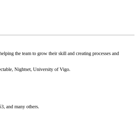
elping the team to grow their skill and creating processes and
able, Nightset, University of Vigo.
3, and many others.