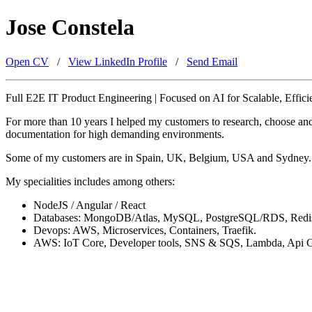
Jose Constela
Open CV
/
View LinkedIn Profile
/
Send Email
Full E2E IT Product Engineering | Focused on AI for Scalable, Effici
For more than 10 years I helped my customers to research, choose and 
documentation for high demanding environments.
Some of my customers are in Spain, UK, Belgium, USA and Sydney. Am
My specialities includes among others:
NodeJS / Angular / React
Databases: MongoDB/Atlas, MySQL, PostgreSQL/RDS, Redi
Devops: AWS, Microservices, Containers, Traefik.
AWS: IoT Core, Developer tools, SNS & SQS, Lambda, Api Ga